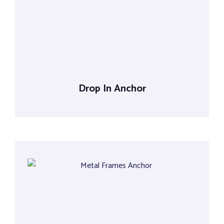
Tools
Drop In Anchor