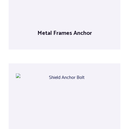
Metal Frames Anchor