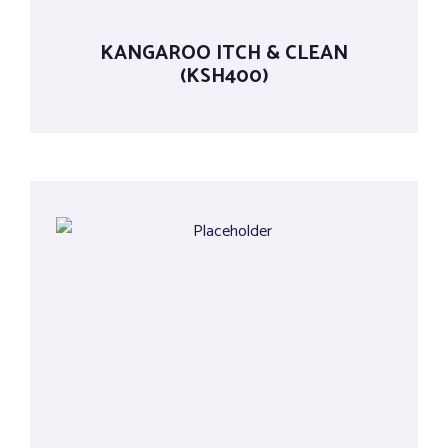
KANGAROO ITCH & CLEAN
(KSH400)