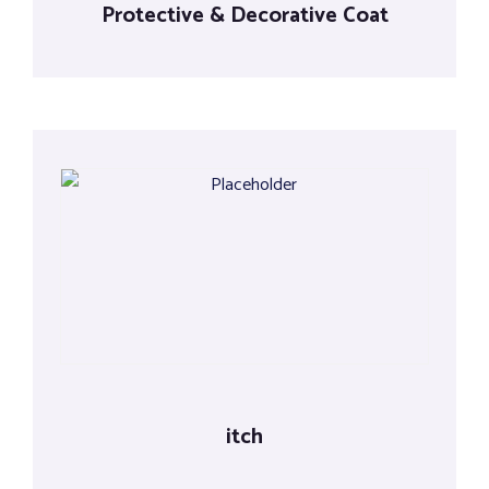
Protective & Decorative Coat
itch