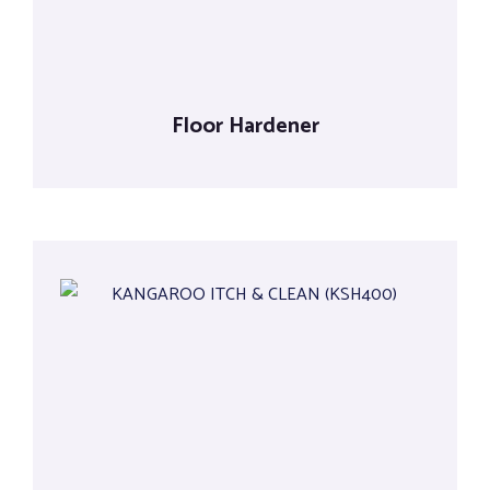
Floor Hardener