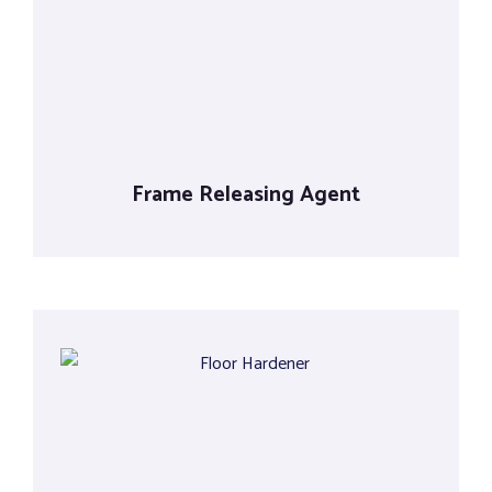
Tools
Frame Releasing Agent