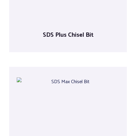
SDS Plus Chisel Bit