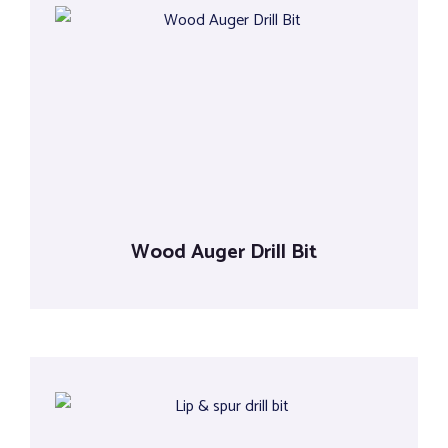
Wood Auger Drill Bit