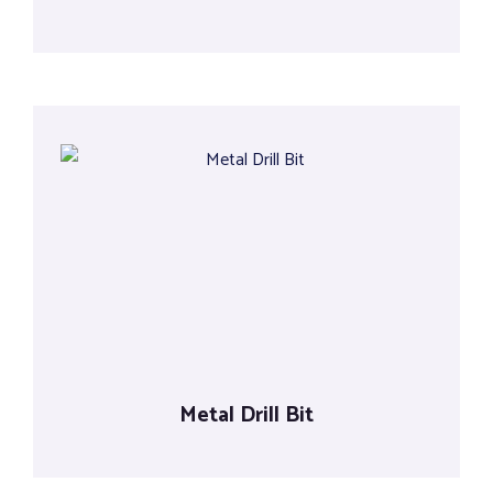
Metal Drill Bit