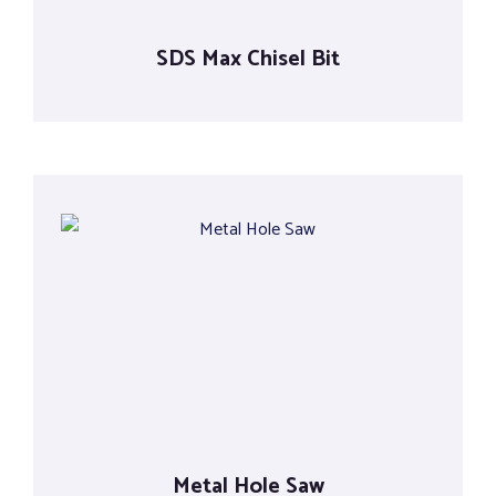
SDS Max Chisel Bit
Metal Hole Saw