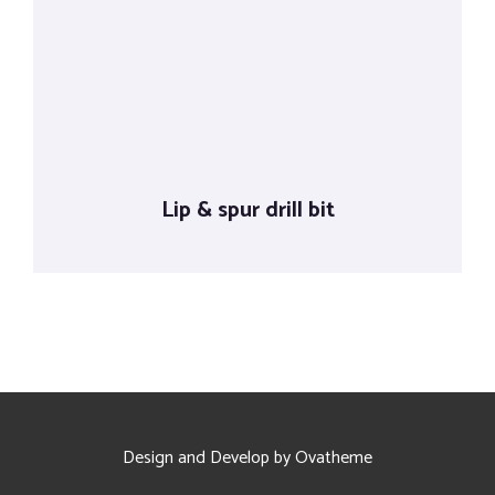
Lip & spur drill bit
Design and Develop by Ovatheme