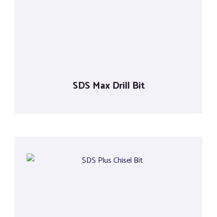
Tools
SDS Max Drill Bit