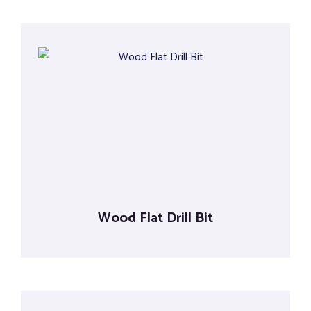
Wood Flat Drill Bit